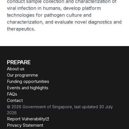
conduct sample collection and characterization of
viral infection in humans, develop platform
technologies for pathogen culture and
characterization, and evaluate novel diagnostics and
therapeutics.
PREPARE
About us
Our programme
Funding opportunities
Events and highlights
FAQs
Contact
©
2026
Government of Singapore
, last updated
30 July
2026
Report Vulnerability
Privacy Statement