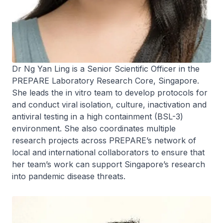
Dr Ng Yan Ling is a Senior Scientific Officer in the
PREPARE Laboratory Research Core, Singapore.
She leads the in vitro team to develop protocols for
and conduct viral isolation, culture, inactivation and
antiviral testing in a high containment (BSL-3)
environment. She also coordinates multiple
research projects across PREPARE’s network of
local and international collaborators to ensure that
her team’s work can support Singapore’s research
into pandemic disease threats.