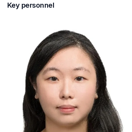
Key personnel