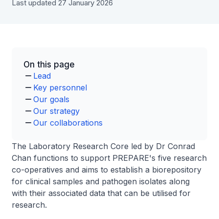
Last updated 27 January 2026
On this page
Lead
Key personnel
Our goals
Our strategy
Our collaborations
The Laboratory Research Core led by Dr Conrad
Chan functions to support PREPARE's five research
co-operatives and aims to establish a biorepository
for clinical samples and pathogen isolates along
with their associated data that can be utilised for
research.