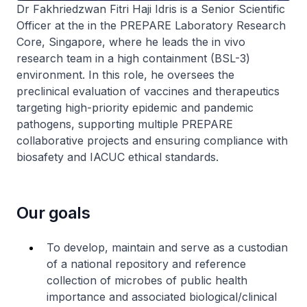
Dr Fakhriedzwan Fitri Haji Idris is a Senior Scientific
Officer at the in the PREPARE Laboratory Research
Core, Singapore, where he leads the in vivo
research team in a high containment (BSL-3)
environment. In this role, he oversees the
preclinical evaluation of vaccines and therapeutics
targeting high-priority epidemic and pandemic
pathogens, supporting multiple PREPARE
collaborative projects and ensuring compliance with
biosafety and IACUC ethical standards.
Our goals
To develop, maintain and serve as a custodian
of a national repository and reference
collection of microbes of public health
importance and associated biological/clinical