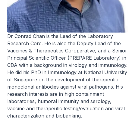
Dr Conrad Chan is the Lead of the Laboratory
Research Core. He is also the Deputy Lead of the
Vaccines & Therapeutics Co-operative, and a Senior
Principal Scientific Officer (PREPARE Laboratory) in
CDA with a background in virology and immunology.
He did his PhD in Immunology at National University
of Singapore on the development of therapeutic
monoclonal antibodies against viral pathogens. His
research interests are in high containment
laboratories, humoral immunity and serology,
vaccine and therapeutic testing/evaluation and viral
characterization and biobanking.