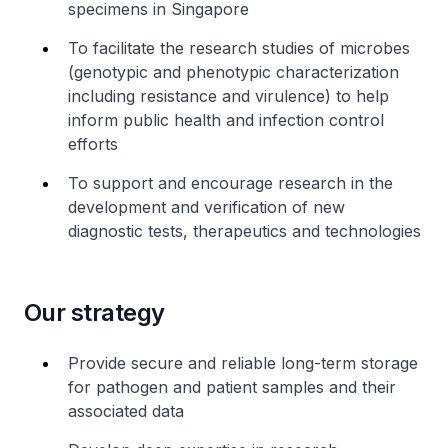
specimens in Singapore
To facilitate the research studies of microbes
(genotypic and phenotypic characterization
including resistance and virulence) to help
inform public health and infection control
efforts
To support and encourage research in the
development and verification of new
diagnostic tests, therapeutics and technologies
Our strategy
Provide secure and reliable long-term storage
for pathogen and patient samples and their
associated data