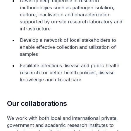
Develop deep expertise in research
methodologies such as pathogen isolation,
culture, inactivation and characterization
supported by on-site research laboratory and
infrastructure
Develop a network of local stakeholders to
enable effective collection and utilization of
samples
Facilitate infectious disease and public health
research for better health policies, disease
knowledge and clinical care
Our collaborations
We work with both local and international private,
government and academic research institutes to