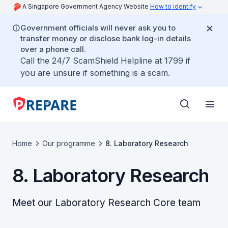
A Singapore Government Agency Website
How to identify
Government officials will never ask you to
transfer money or disclose bank log-in details
over a phone call.
Call the 24/7 ScamShield Helpline at 1799 if
you are unsure if something is a scam.
Home
Our programme
8. Laboratory Research
8. Laboratory Research
Meet our Laboratory Research Core team